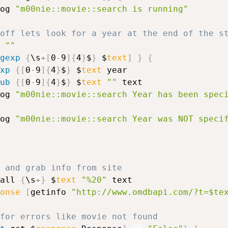
og 
"m00nie::movie::search is running"
 off lets look for a year at the end of the s
""
gexp
{
\s
+
[
0
-
9
]
{
4
}
$
}
 $
text
]
}
{
xp
{
[
0
-
9
]
{
4
}
$
}
 $
text
 year

ub
{
[
0
-
9
]
{
4
}
$
}
 $
text
""
 text

log 
"m00nie::movie::search Year has been spec
log 
"m00nie::movie::search Year was NOT speci
# Format and grab info from site	
all 
{
\s
+
}
 $
text
"%20"
 text

onse
[
getinfo 
"http://www.omdbapi.com/?t=$te
for errors like movie not found