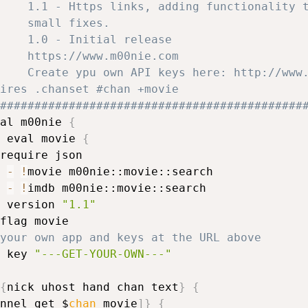
    1.1 - Https links, adding functionality 
#			    small fixes. 
    1.0 - Initial release
    https://www.m00nie.com
    Create ypu own API keys here: http://www
requires .chanset #chan +movie
############################################
al m00nie 
{
 eval movie 
{
require json

 
-
!
movie m00nie::movie::search

 
-
!
imdb m00nie::movie::search

 version 
"1.1"
flag movie

your own app and keys at the URL above
 key 
"---GET-YOUR-OWN---"
{
nick uhost hand chan text
}
{
nnel get $
chan
 movie
]
}
{