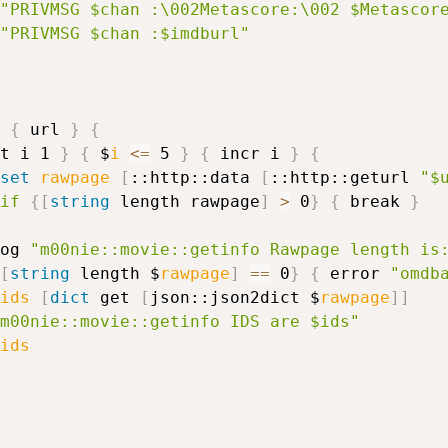
"PRIVMSG $chan :\002Metascore:\002 $Metascor
"PRIVMSG $chan :$imdburl"
{
 url 
}
{
t i 1 
}
{
 $
i
<=
 5 
}
{
 incr i 
}
{
set
rawpage
[
::http::data 
[
::http::geturl 
"$
if
{
[
string
 length rawpage
]
>
 0
}
{
 break 
}
og 
"m00nie::movie::getinfo Rawpage length is
[
string
 length $
rawpage
]
==
 0
}
{
 error 
"omdb
ids
[
dict
 get 
[
json::json2dict $
rawpage
]
]
m00nie::movie::getinfo IDS are $ids"
ids