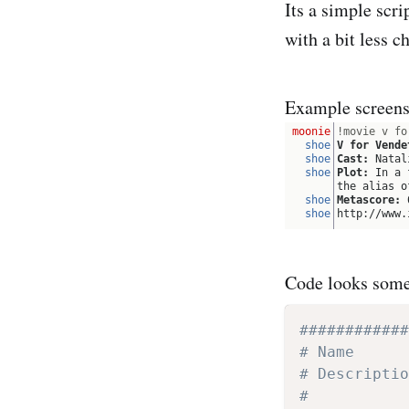
Its a simple scri
with a bit less 
Example screensh
Code looks somet
############
# Name      
# Descriptio
#   