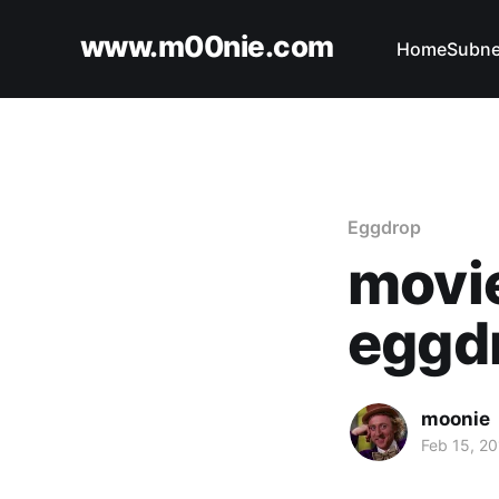
www.m00nie.com
Home
Subne
Eggdrop
movie
eggdr
moonie
Feb 15, 2