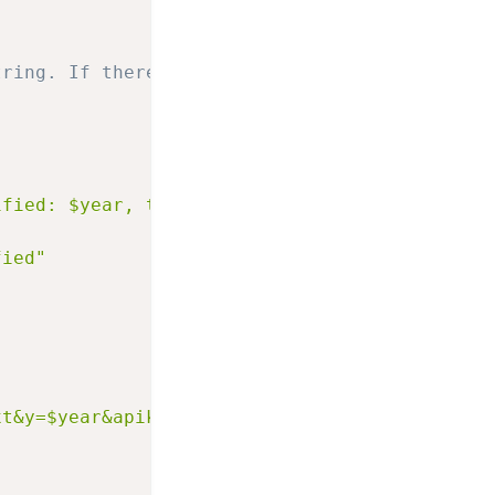
tring. If there is one subtract it and set th
ified: $year, text is now: $text"
fied"
xt&y=$year&apikey=$m00nie::movie::key"
]