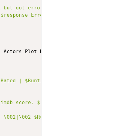
k but got error: [dict get $response Error]"
 $response Error]"
e Actors Plot Metascore imdbRating imdbID 
}
{
$Rated | $Runtime | $Genre | $Released"
 imdb score: $imdbRating"
d \002|\002 $Runtime \002|\002 $Genre \002|\0