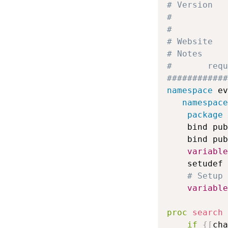
# Version   
#           
# Website   
# Notes     
# 		
############
namespace
 ev
namespace
package
 
    bind pub
    bind pub
variable
    setudef 
# Setup 
variable
proc
search
if
{
[
cha