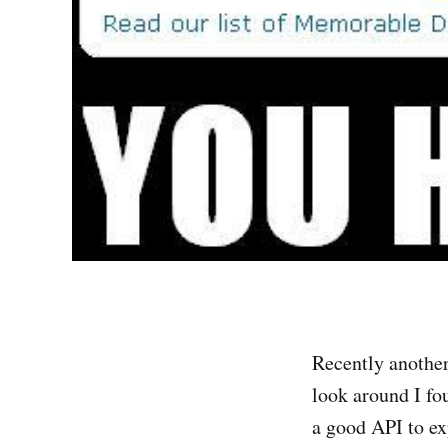
Recently another
look around I fo
a good API to ex