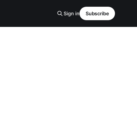
Sign in
Subscribe