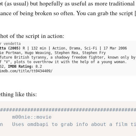
pt (as usual) but hopefully as useful as more traditiona
chance of being broken so often. You can grab the script
ot of the script in action:
hing like this:
############################################
    m00nie::movie
n   Uses omdbapi to grab info about a film t