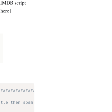
l IMDB script
[here]
#################################
itle then spam it into the chan