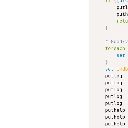
if
{
[
dic
		put
		put
retu
}
# Good/
foreach
 
set
 
}
set
imdb
	putlog 
"
	putlog 
"
	putlog 
"
	putlog 
"
	putlog 
"
	puthelp 
	puthelp 
	puthelp 