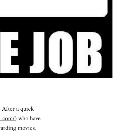
. After a quick
i.com/
) who have
garding movies.