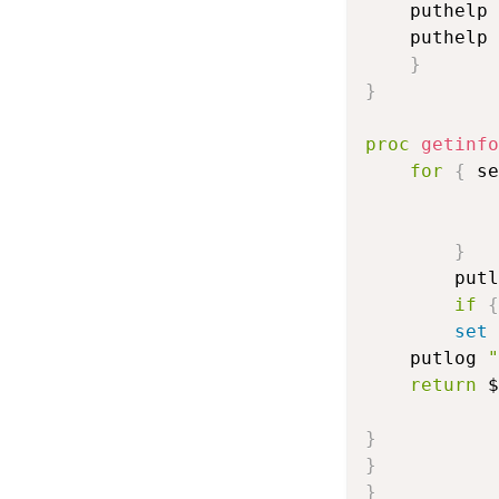
	puthelp 
	puthelp 
}
}
proc
getinfo
for
{
 se
}
        putl
if
{
set
    putlog 
"
return
 $
}
}
}