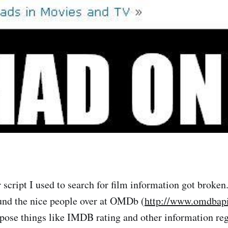
 script I used to search for film information got broken
und the nice people over at OMDb (
http://www.omdbap
pose things like IMDB rating and other information re