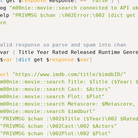
t
 get $
response
 Response
]
==
"False"
}
{
log 
"m00nie::movie::search connected to API o
help 
"PRIVMSG $chan :\002Error:\002 [dict get
rn
valid response so parse and spam into chan
var 
{
 Title Year Rated Released Runtime Genr
$
var
[
dict
 get $
response
 $
var
]
url
"https://www.imdb.com/title/$imdbID/"
m00nie::movie::search Title: $Title ($Year) 
m00nie::movie::search Cast: $Actors"
m00nie::movie::search Plot: $Plot"
m00nie::movie::search Metascore: $Metascore,
m00nie::movie::search $imdburl"
"PRIVMSG $chan :\002$Title ($Year)\002 $Rate
"PRIVMSG $chan :\002Cast:\002 $Actors"
"PRIVMSG $chan :\002Plot:\002 $Plot"