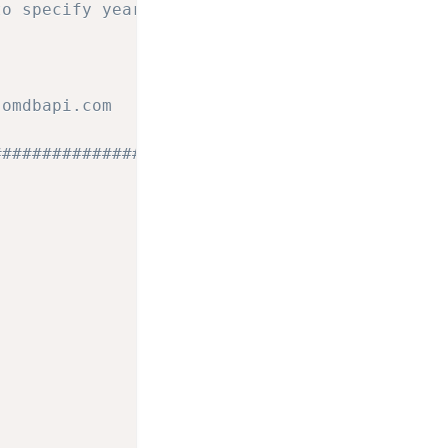
to specify year and some other 
.omdbapi.com
#################################