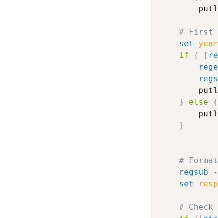
        putl
# First
set
year
if
{
[
re
rege
regs
		put
}
else
{
		put
}
regsub
-
set
resp
# Check 