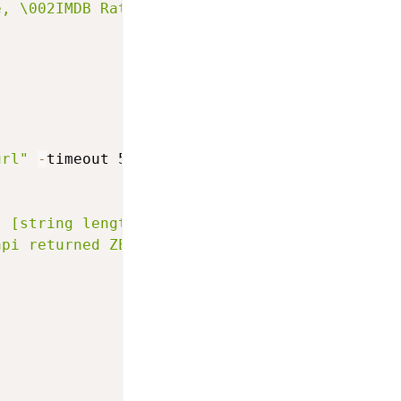
e, \002IMDB Rating:\002 $imdbRating"
url"
-
timeout 5000
]
]
: [string length $rawpage]"
api returned ZERO no data :( or we couldnt co