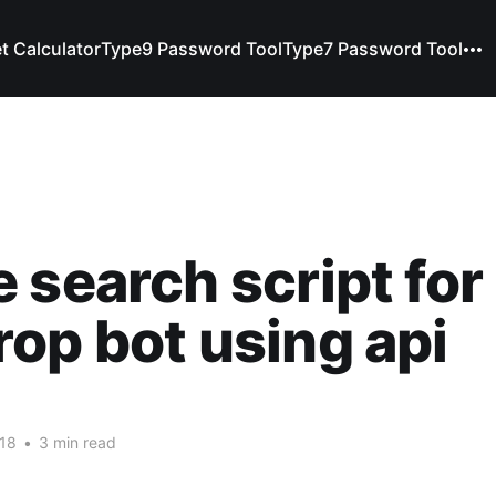
t Calculator
Type9 Password Tool
Type7 Password Tool
 search script for
op bot using api
018
•
3 min read