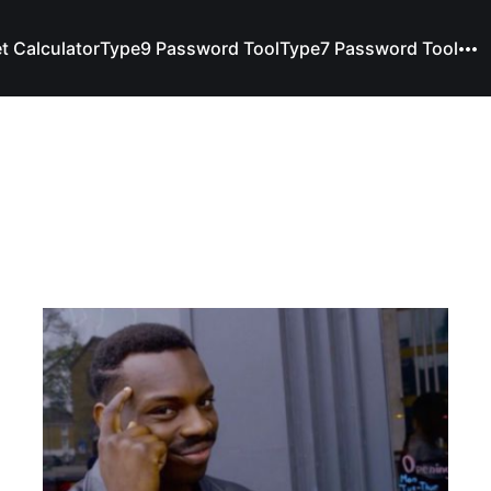
t Calculator
Type9 Password Tool
Type7 Password Tool