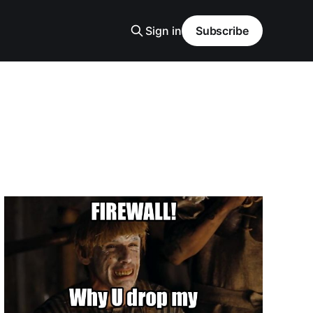
Sign in
Subscribe