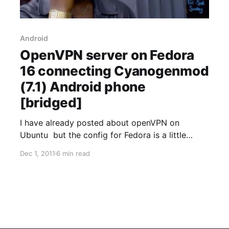
Android
OpenVPN server on Fedora
16 connecting Cyanogenmod
(7.1) Android phone
[bridged]
I have already posted about openVPN on
Ubuntu but the config for Fedora is a little
different so here's a updated post. I did the
Dec 1, 2011
6 min read
following setup using * Cyanogenmod 7.1 *
OpenVPN 2.2 * Samsung Glaxy S 2 * Cisco 1800
router * Fedora 16 server I've used