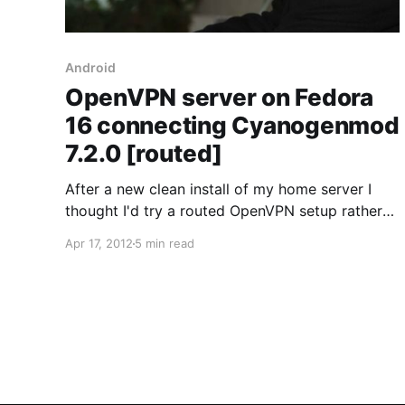
Android
OpenVPN server on Fedora
16 connecting Cyanogenmod
7.2.0 [routed]
After a new clean install of my home server I
thought I'd try a routed OpenVPN setup rather
than the bridged type setup [here]. Since there
Apr 17, 2012
5 min read
is usually a maximum of
2 concurrent connections to my home server
I've never found the need to use a