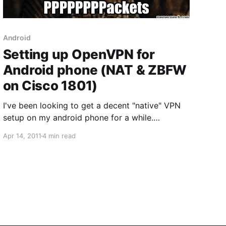
Android
Setting up OpenVPN for
Android phone (NAT & ZBFW
on Cisco 1801)
I've been looking to get a decent "native" VPN
setup on my android phone for a while.
There doesn't seem to be native support for
Apr 14, 2011
4 min read
IPSEC VPNs terminating on Cisco routers. Long
request topic for it [here] although ASA8.4(1)
supposedly has support