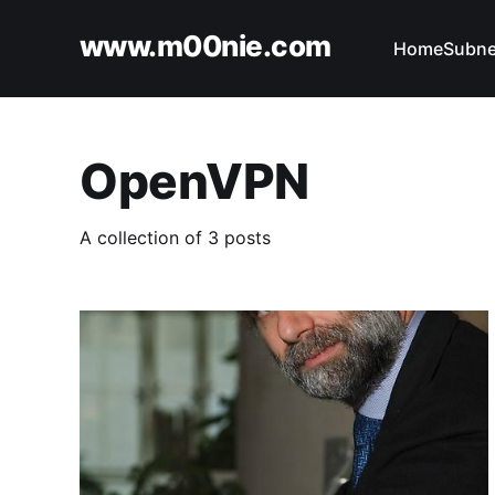
www.m00nie.com
Home
Subne
OpenVPN
A collection of 3 posts