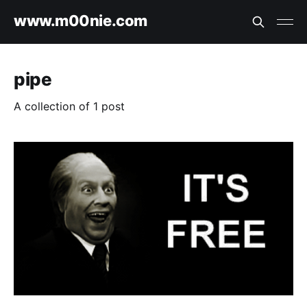
www.m00nie.com
pipe
A collection of 1 post