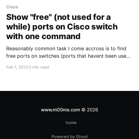
Cisco
Show "free" (not used for a
while) ports on Cisco switch
with one command
Reasonably common task I come accross is to find
free ports on switches (ports that havent been used
for sometime). Sometimes its very easy where you
Feb 1, 2012
3 min read
can use an NMS or similar to give you a pretty output
to show ports and their last input/output. However in
my experience
www.m00nie.com
© 2026
home
Powered by Ghost